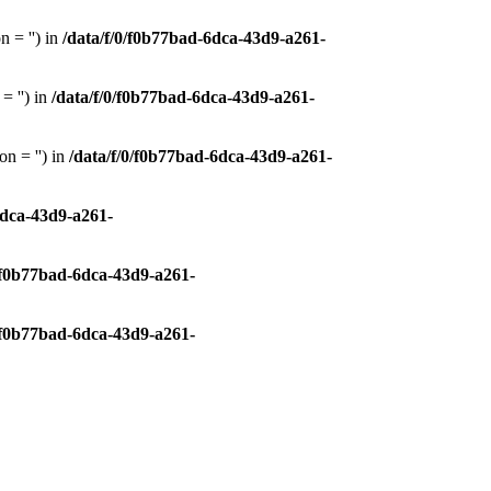
 = '') in
/data/f/0/f0b77bad-6dca-43d9-a261-
= '') in
/data/f/0/f0b77bad-6dca-43d9-a261-
n = '') in
/data/f/0/f0b77bad-6dca-43d9-a261-
6dca-43d9-a261-
0/f0b77bad-6dca-43d9-a261-
0/f0b77bad-6dca-43d9-a261-