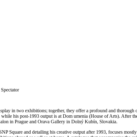
Spectator
isplay in two exhibitions; together, they offer a profound and thoroug
while his post-1993 output is at Dom umenia (House of Arts). After the
alon in Prague and Orava Gallery in Dolný Kubín, Slovakia.
SNP Square and detailing his creative output after 1993, focuses mostly 