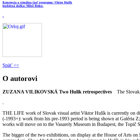
Koncepcia a vizuálna časť programu: Viktor Hulík
hudobná zložka: Miloš Betko.
.
Späť <<
O autorovi
ZUZANA VILIKOVSKÁ
Two Hulik retrospectives
The Slovak 
.
THE LIFE work of Slovak visual artist Viktor Hulík is currently on d
(-1993+): work from his pre-1993 period is being shown at Galéria Z; 
works will move on to the Vasarely Museum in Budapest, the Topič S
The bigger of the two exhibitions, on display at the House of Arts on 