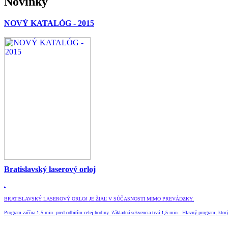
Novinky
NOVÝ KATALÓG - 2015
Bratislavský laserový orloj
.
BRATISLAVSKÝ LASEROVÝ ORLOJ JE ŽIAĽ V SÚČASNOSTI MIMO PREVÁDZKY
.
Program začína 1,5 min. pred odbitím celej hodiny. Základná sekvencia trvá 1,5 min.. Hlavný program, ktorý 