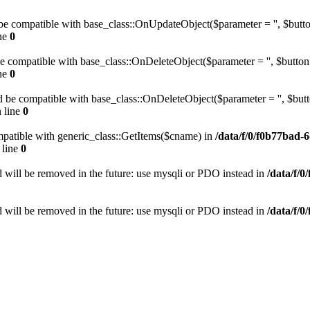
be compatible with base_class::OnUpdateObject($parameter = '', $button
ne
0
be compatible with base_class::OnDeleteObject($parameter = '', $button 
ne
0
 be compatible with base_class::OnDeleteObject($parameter = '', $butto
 line
0
mpatible with generic_class::GetItems($cname) in
/data/f/0/f0b77bad-
 line
0
 will be removed in the future: use mysqli or PDO instead in
/data/f/
 will be removed in the future: use mysqli or PDO instead in
/data/f/