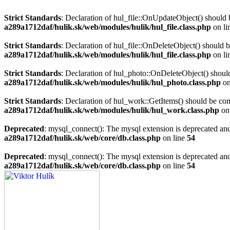
Strict Standards
: Declaration of hul_file::OnUpdateObject() should 
a289a1712daf/hulik.sk/web/modules/hulik/hul_file.class.php
on li
Strict Standards
: Declaration of hul_file::OnDeleteObject() should 
a289a1712daf/hulik.sk/web/modules/hulik/hul_file.class.php
on li
Strict Standards
: Declaration of hul_photo::OnDeleteObject() should
a289a1712daf/hulik.sk/web/modules/hulik/hul_photo.class.php
on
Strict Standards
: Declaration of hul_work::GetItems() should be co
a289a1712daf/hulik.sk/web/modules/hulik/hul_work.class.php
on
Deprecated
: mysql_connect(): The mysql extension is deprecated and
a289a1712daf/hulik.sk/web/core/db.class.php
on line
54
Deprecated
: mysql_connect(): The mysql extension is deprecated and
a289a1712daf/hulik.sk/web/core/db.class.php
on line
54