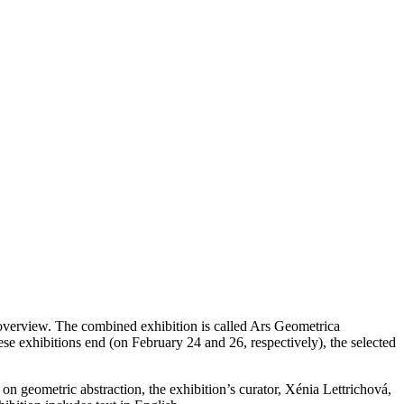
h overview. The combined exhibition is called Ars Geometrica
se exhibitions end (on February 24 and 26, respectively), the selected
on geometric abstraction, the exhibition’s curator, Xénia Lettrichová,