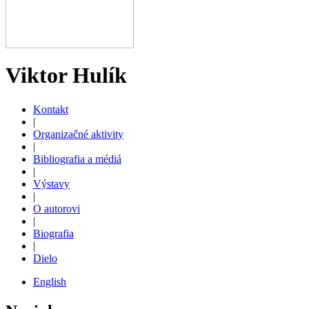
Viktor Hulík
Kontakt
|
Organizačné aktivity
|
Bibliografia a médiá
|
Výstavy
|
O autorovi
|
Biografia
|
Dielo
English