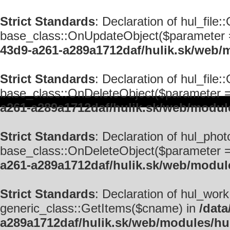
Strict Standards
: Declaration of hul_fil
base_class::OnUpdateObject($parameter = '
43d9-a261-a289a1712daf/hulik.sk/web/m
Strict Standards
: Declaration of hul_file
base_class::OnDeleteObject($parameter = ''
a261-a289a1712daf/hulik.sk/web/module
Strict Standards
: Declaration of hul_pho
base_class::OnDeleteObject($parameter = ''
a261-a289a1712daf/hulik.sk/web/modul
Strict Standards
: Declaration of hul_wor
generic_class::GetItems($cname) in
/data
a289a1712daf/hulik.sk/web/modules/hu