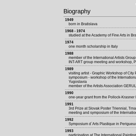
Biography
1949
born in Bratislava
1968 - 1974
studied at the Academy of Fine Arts in Bra
1974
one month scholarship in Italy
1988
member of the International Artists Grou
INT-ART group meeting and workshop, P
1989
visiting artist - Graphic Workshop of Cit
symposium - workshop of the Internation
Yugoslavia
member of the Artists Association GERU
1990
one-year grant from the Pollock-Krasne
1991
3rd Prize at Slovak Poster Triennial, Trn
meeting and symposium of the Internati
1992
Symposium d´Arts Plastique in Perigueu
1993
participation at The International Pain