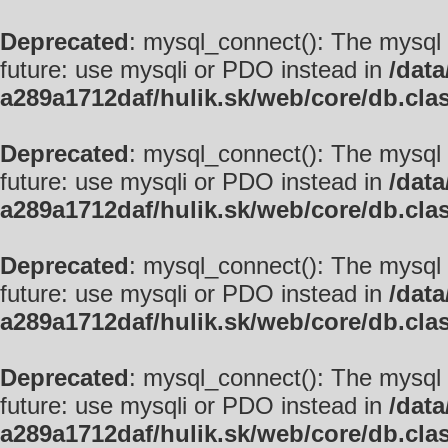
Deprecated
: mysql_connect(): The mysql 
future: use mysqli or PDO instead in
/data
a289a1712daf/hulik.sk/web/core/db.cla
Deprecated
: mysql_connect(): The mysql 
future: use mysqli or PDO instead in
/data
a289a1712daf/hulik.sk/web/core/db.cla
Deprecated
: mysql_connect(): The mysql 
future: use mysqli or PDO instead in
/data
a289a1712daf/hulik.sk/web/core/db.cla
Deprecated
: mysql_connect(): The mysql 
future: use mysqli or PDO instead in
/data
a289a1712daf/hulik.sk/web/core/db.cla