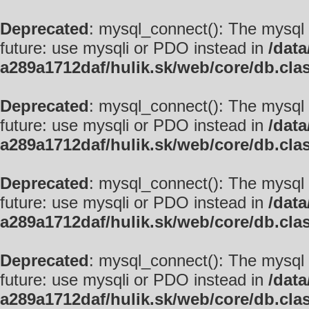
Deprecated
: mysql_connect(): The mysql 
future: use mysqli or PDO instead in
/data
a289a1712daf/hulik.sk/web/core/db.cla
Deprecated
: mysql_connect(): The mysql 
future: use mysqli or PDO instead in
/data
a289a1712daf/hulik.sk/web/core/db.cla
Deprecated
: mysql_connect(): The mysql 
future: use mysqli or PDO instead in
/data
a289a1712daf/hulik.sk/web/core/db.cla
Deprecated
: mysql_connect(): The mysql 
future: use mysqli or PDO instead in
/data
a289a1712daf/hulik.sk/web/core/db.cla