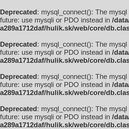
Deprecated
: mysql_connect(): The mysql 
future: use mysqli or PDO instead in
/data
a289a1712daf/hulik.sk/web/core/db.cla
Deprecated
: mysql_connect(): The mysql 
future: use mysqli or PDO instead in
/data
a289a1712daf/hulik.sk/web/core/db.cla
Deprecated
: mysql_connect(): The mysql 
future: use mysqli or PDO instead in
/data
a289a1712daf/hulik.sk/web/core/db.cla
Deprecated
: mysql_connect(): The mysql 
future: use mysqli or PDO instead in
/data
a289a1712daf/hulik.sk/web/core/db.cla