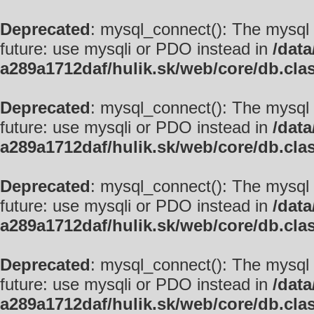
Deprecated
: mysql_connect(): The mysql 
future: use mysqli or PDO instead in
/data
a289a1712daf/hulik.sk/web/core/db.cla
Deprecated
: mysql_connect(): The mysql 
future: use mysqli or PDO instead in
/data
a289a1712daf/hulik.sk/web/core/db.cla
Deprecated
: mysql_connect(): The mysql 
future: use mysqli or PDO instead in
/data
a289a1712daf/hulik.sk/web/core/db.cla
Deprecated
: mysql_connect(): The mysql 
future: use mysqli or PDO instead in
/data
a289a1712daf/hulik.sk/web/core/db.cla