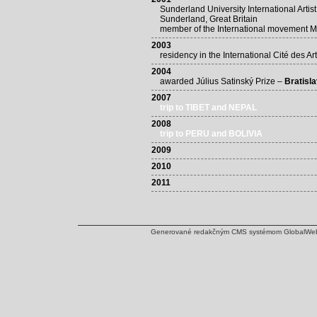
Sunderland University International Artis
Sunderland, Great Britain
member of the International movement 
2003
residency in the International Cité des Ar
2004
awarded Július Satinský Prize –
Bratisl
2007
trip to TIBET and NEPAL
2008
trip to PERU and BOLIVIA
2009
2010
2011
Generované redakčným CMS systémom
GlobalWe