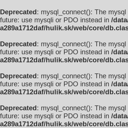
Deprecated
: mysql_connect(): The mysql 
future: use mysqli or PDO instead in
/data
a289a1712daf/hulik.sk/web/core/db.cla
Deprecated
: mysql_connect(): The mysql 
future: use mysqli or PDO instead in
/data
a289a1712daf/hulik.sk/web/core/db.cla
Deprecated
: mysql_connect(): The mysql 
future: use mysqli or PDO instead in
/data
a289a1712daf/hulik.sk/web/core/db.cla
Deprecated
: mysql_connect(): The mysql 
future: use mysqli or PDO instead in
/data
a289a1712daf/hulik.sk/web/core/db.cla