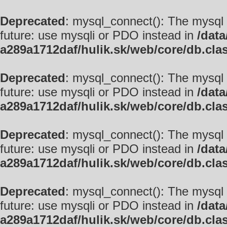
Deprecated
: mysql_connect(): The mysql 
future: use mysqli or PDO instead in
/data
a289a1712daf/hulik.sk/web/core/db.cla
Deprecated
: mysql_connect(): The mysql 
future: use mysqli or PDO instead in
/data
a289a1712daf/hulik.sk/web/core/db.cla
Deprecated
: mysql_connect(): The mysql 
future: use mysqli or PDO instead in
/data
a289a1712daf/hulik.sk/web/core/db.cla
Deprecated
: mysql_connect(): The mysql 
future: use mysqli or PDO instead in
/data
a289a1712daf/hulik.sk/web/core/db.cla