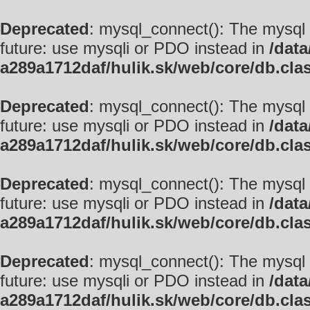
Deprecated
: mysql_connect(): The mysql 
future: use mysqli or PDO instead in
/data
a289a1712daf/hulik.sk/web/core/db.cla
Deprecated
: mysql_connect(): The mysql 
future: use mysqli or PDO instead in
/data
a289a1712daf/hulik.sk/web/core/db.cla
Deprecated
: mysql_connect(): The mysql 
future: use mysqli or PDO instead in
/data
a289a1712daf/hulik.sk/web/core/db.cla
Deprecated
: mysql_connect(): The mysql 
future: use mysqli or PDO instead in
/data
a289a1712daf/hulik.sk/web/core/db.cla