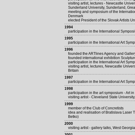
visiting artist, lectures - Newcastle Univ
Sunderland University, Sunderland, Great
meeting and symposium of the Internati
Denmark
elected President of the Slovak Artists Un
1994
participation in the International Symp
1995
participation in the International Art Sym
1996
founded the ARTlines Agency and Gallery 
founded international exhibition Sculptu
participation in the International Art Sym
visiting artist, lectures, Newcastle Unive
Britain
1997
participation in the International Art Sym
1998
participation in the art symposium - Art i
visiting artist - Cleveland State Universi
1999
member of the Club of Concretists
idea and realisation of Bratislava Laser
Betko)
2000
visiting artist - gallery talks, West Georg
2001