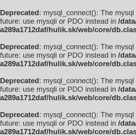
Deprecated
: mysql_connect(): The mysql 
future: use mysqli or PDO instead in
/data
a289a1712daf/hulik.sk/web/core/db.cla
Deprecated
: mysql_connect(): The mysql 
future: use mysqli or PDO instead in
/data
a289a1712daf/hulik.sk/web/core/db.cla
Deprecated
: mysql_connect(): The mysql 
future: use mysqli or PDO instead in
/data
a289a1712daf/hulik.sk/web/core/db.cla
Deprecated
: mysql_connect(): The mysql 
future: use mysqli or PDO instead in
/data
a289a1712daf/hulik.sk/web/core/db.cla