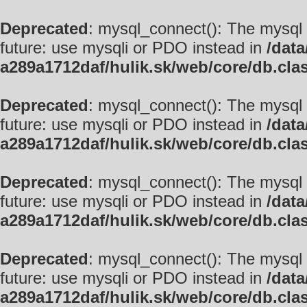
Deprecated
: mysql_connect(): The mysql 
future: use mysqli or PDO instead in
/data
a289a1712daf/hulik.sk/web/core/db.cla
Deprecated
: mysql_connect(): The mysql 
future: use mysqli or PDO instead in
/data
a289a1712daf/hulik.sk/web/core/db.cla
Deprecated
: mysql_connect(): The mysql 
future: use mysqli or PDO instead in
/data
a289a1712daf/hulik.sk/web/core/db.cla
Deprecated
: mysql_connect(): The mysql 
future: use mysqli or PDO instead in
/data
a289a1712daf/hulik.sk/web/core/db.cla