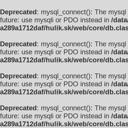
Deprecated
: mysql_connect(): The mysql 
future: use mysqli or PDO instead in
/data
a289a1712daf/hulik.sk/web/core/db.cla
Deprecated
: mysql_connect(): The mysql 
future: use mysqli or PDO instead in
/data
a289a1712daf/hulik.sk/web/core/db.cla
Deprecated
: mysql_connect(): The mysql 
future: use mysqli or PDO instead in
/data
a289a1712daf/hulik.sk/web/core/db.cla
Deprecated
: mysql_connect(): The mysql 
future: use mysqli or PDO instead in
/data
a289a1712daf/hulik.sk/web/core/db.cla