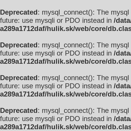
Deprecated
: mysql_connect(): The mysql 
future: use mysqli or PDO instead in
/data
a289a1712daf/hulik.sk/web/core/db.cla
Deprecated
: mysql_connect(): The mysql 
future: use mysqli or PDO instead in
/data
a289a1712daf/hulik.sk/web/core/db.cla
Deprecated
: mysql_connect(): The mysql 
future: use mysqli or PDO instead in
/data
a289a1712daf/hulik.sk/web/core/db.cla
Deprecated
: mysql_connect(): The mysql 
future: use mysqli or PDO instead in
/data
a289a1712daf/hulik.sk/web/core/db.cla