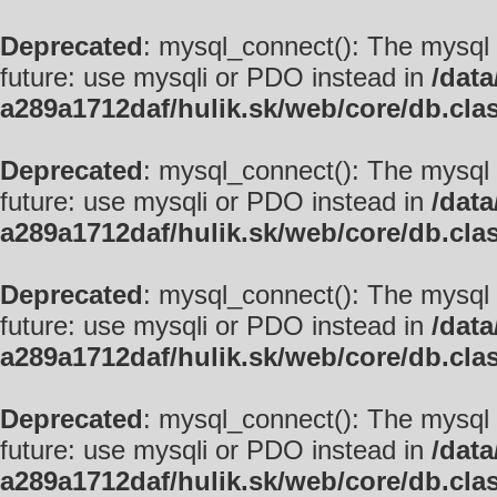
Deprecated
: mysql_connect(): The mysql 
future: use mysqli or PDO instead in
/data
a289a1712daf/hulik.sk/web/core/db.cla
Deprecated
: mysql_connect(): The mysql 
future: use mysqli or PDO instead in
/data
a289a1712daf/hulik.sk/web/core/db.cla
Deprecated
: mysql_connect(): The mysql 
future: use mysqli or PDO instead in
/data
a289a1712daf/hulik.sk/web/core/db.cla
Deprecated
: mysql_connect(): The mysql 
future: use mysqli or PDO instead in
/data
a289a1712daf/hulik.sk/web/core/db.cla