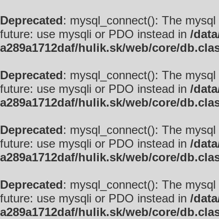
Deprecated
: mysql_connect(): The mysql 
future: use mysqli or PDO instead in
/data
a289a1712daf/hulik.sk/web/core/db.cla
Deprecated
: mysql_connect(): The mysql 
future: use mysqli or PDO instead in
/data
a289a1712daf/hulik.sk/web/core/db.cla
Deprecated
: mysql_connect(): The mysql 
future: use mysqli or PDO instead in
/data
a289a1712daf/hulik.sk/web/core/db.cla
Deprecated
: mysql_connect(): The mysql 
future: use mysqli or PDO instead in
/data
a289a1712daf/hulik.sk/web/core/db.cla