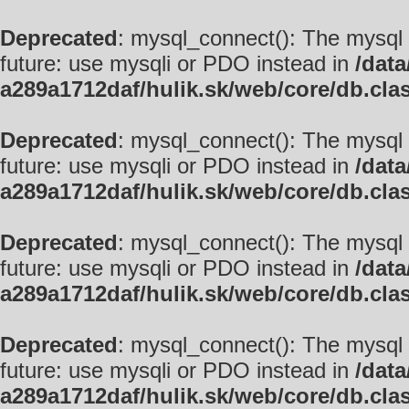
Deprecated
: mysql_connect(): The mysql 
future: use mysqli or PDO instead in
/data
a289a1712daf/hulik.sk/web/core/db.cla
Deprecated
: mysql_connect(): The mysql 
future: use mysqli or PDO instead in
/data
a289a1712daf/hulik.sk/web/core/db.cla
Deprecated
: mysql_connect(): The mysql 
future: use mysqli or PDO instead in
/data
a289a1712daf/hulik.sk/web/core/db.cla
Deprecated
: mysql_connect(): The mysql 
future: use mysqli or PDO instead in
/data
a289a1712daf/hulik.sk/web/core/db.cla