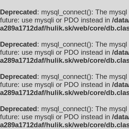
Deprecated
: mysql_connect(): The mysql 
future: use mysqli or PDO instead in
/data
a289a1712daf/hulik.sk/web/core/db.cla
Deprecated
: mysql_connect(): The mysql 
future: use mysqli or PDO instead in
/data
a289a1712daf/hulik.sk/web/core/db.cla
Deprecated
: mysql_connect(): The mysql 
future: use mysqli or PDO instead in
/data
a289a1712daf/hulik.sk/web/core/db.cla
Deprecated
: mysql_connect(): The mysql 
future: use mysqli or PDO instead in
/data
a289a1712daf/hulik.sk/web/core/db.cla