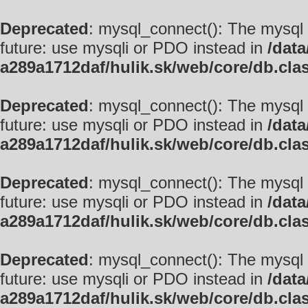
Deprecated
: mysql_connect(): The mysql 
future: use mysqli or PDO instead in
/data
a289a1712daf/hulik.sk/web/core/db.cla
Deprecated
: mysql_connect(): The mysql 
future: use mysqli or PDO instead in
/data
a289a1712daf/hulik.sk/web/core/db.cla
Deprecated
: mysql_connect(): The mysql 
future: use mysqli or PDO instead in
/data
a289a1712daf/hulik.sk/web/core/db.cla
Deprecated
: mysql_connect(): The mysql 
future: use mysqli or PDO instead in
/data
a289a1712daf/hulik.sk/web/core/db.cla