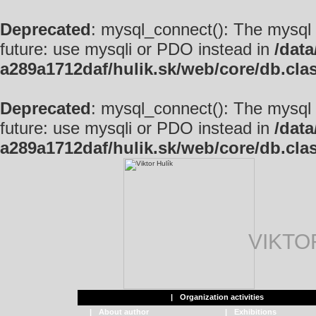
Deprecated
: mysql_connect(): The mysql 
future: use mysqli or PDO instead in
/data
a289a1712daf/hulik.sk/web/core/db.cla
Deprecated
: mysql_connect(): The mysql 
future: use mysqli or PDO instead in
/data
a289a1712daf/hulik.sk/web/core/db.cla
VIKTO
|
Organization activities
|
About author
|
Exhibitions